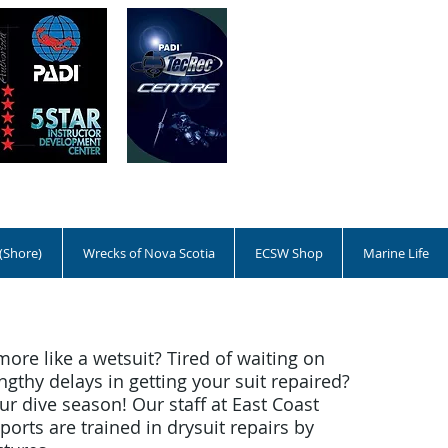
 (Shore)
Wrecks of Nova Scotia
ECSW Shop
Marine Life
more like a wetsuit? Tired of waiting on
ngthy delays in getting your suit repaired?
r dive season! Our staff at East Coast
orts are trained in drysuit repairs by