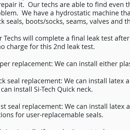
repair it. Our techs are able to find even 
blem. We have a hydrostatic machine that 
k seals, boots/socks, seams, valves and th
 Techs will complete a final leak test aft
no charge for this 2nd leak test.
per replacement: We can install either pla
k seal replacement: We can install latex
can install Si-Tech Quick neck.
st seal replacement: We can install latex
ions for user-replacemable seals.