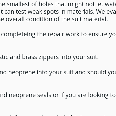
the smallest of holes that might not let wat
can test weak spots in materials. We evalu
e overall condition of the suit material.
er completeing the repair work to ensure y
stic and brass zippers into your suit.
 and neoprene
into your suit and should you
 and neoprene
seals or if you are looking t