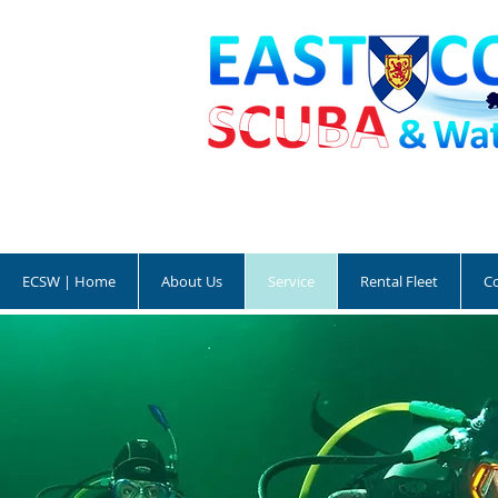
ECSW | Home
About Us
Service
Rental Fleet
C