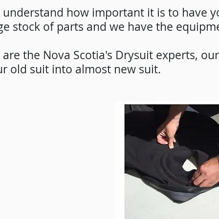
understand how important it is to have yo
ge stock of parts and we have the equipmen
are the Nova Scotia's Drysuit experts, ou
r old suit into almost new suit.