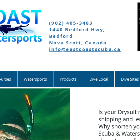
(902) 405-3483
1440 Bedford Hwy,
Bedford
Nova Scoti, Canada
info@eastcoastscuba.ca
ourses
Watersports
Products
Dive Local
Dive Sites
Is your Drysuit 
shipping and le
Why shorten you
Scuba & Watersp