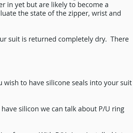
er in yet but are likely to become a
ate the state of the zipper, wrist and
our suit is returned completely dry. There
 wish to have silicone seals into your suit
o have silicon we can talk about P/U ring