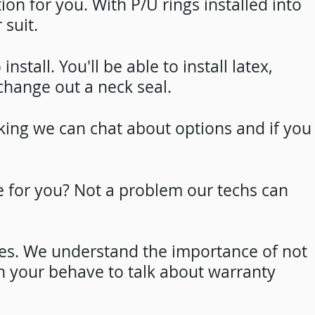
tion for you. With P/U rings installed into
 suit.
tall. You'll be able to install latex,
 change out a neck seal.
ooking we can chat about options and if you
e for you? Not a problem our techs can
res. We understand the importance of not
n your behave to talk about warranty