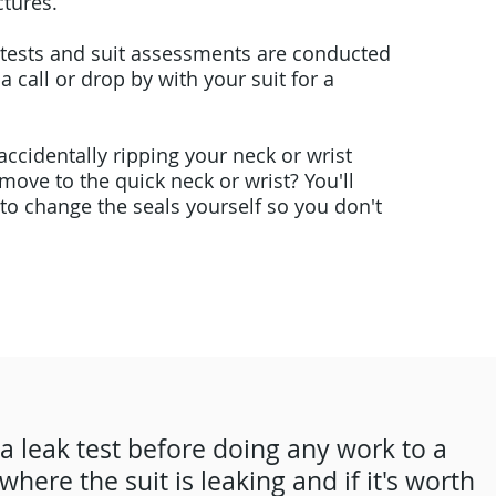
tures.
ak tests and suit assessments are conducted
 a call or drop by with your suit for a
ccidentally ripping your neck or wrist
move to the quick neck or wrist? You'll
 to change the seals yourself so you don't
 a leak test before doing any work to a
where the suit is leaking and if it's worth