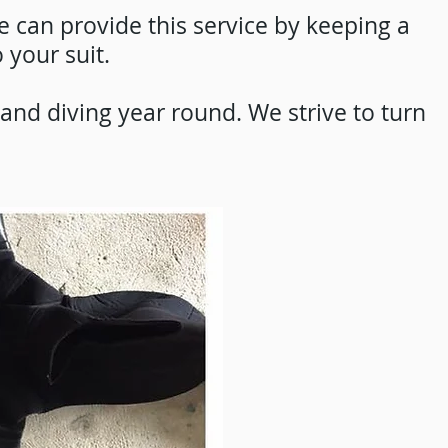
e can provide this service by keeping a
 your suit.
and diving year round. We strive to turn