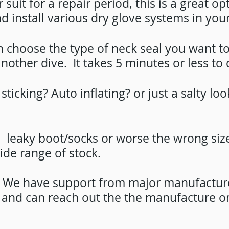
 suit for a repair period, this is a great op
d install various dry glove systems in your
choose the type of neck seal you want to ins
nother dive. It takes 5 minutes or less to
sticking? Auto inflating? or just a salty l
: leaky boot/socks or worse the wrong siz
ide range of stock.
s. We have support from major manufactu
e and can reach out the the manufacture o