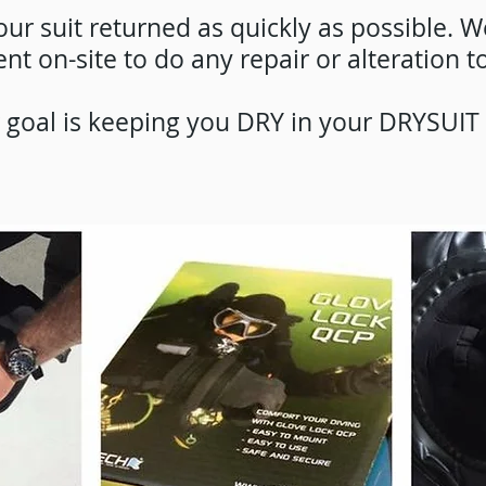
ur suit returned as quickly as possible. W
t on-site to do any repair or alteration to
r goal is keeping you DRY in your DRYSUIT 