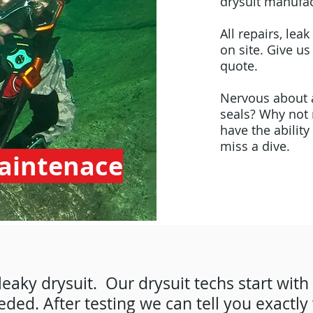
drysuit manufac
All repairs, le
on site. Give us
quote.
Nervous about a
seals? Why not 
have the ability
miss a dive.
Maintenace
leaky drysuit. Our drysuit techs start with
eded. After testing we can tell you exactly 