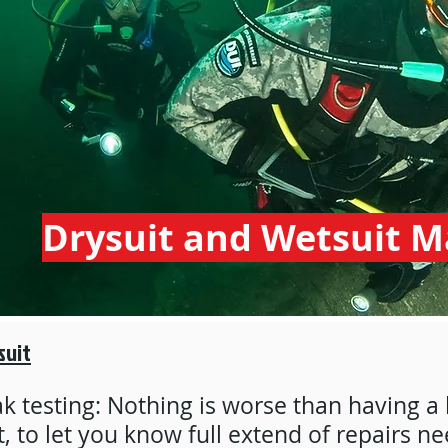
Drysuit and Wetsuit 
suit
k testing: Nothing is worse than having a 
t, to let you know full extend of repairs ne