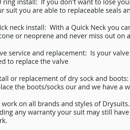
 ring install: If you don't want to lose your
r suit you are able to replaceable seals an
ck neck install: With a Quick Neck you can 
icone or neoprene and never miss out on a
ve service and replacement: Is your valve 
d to replace the valve
tall or replacement of dry sock and boots
lace the boots/socks our and we have a w
work on all brands and styles of Drysuit
ding any warranty your suit may still hav
rk.