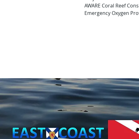
 AWARE Coral Reef Cons
 Emergency Oxygen Prov