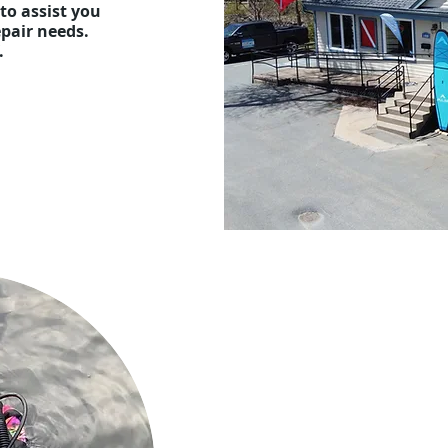
to assist you
repair needs.
f.