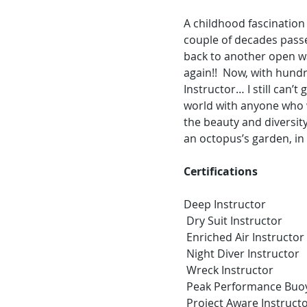
A childhood fascination 
couple of decades passe
back to another open wa
again!!  Now, with hund
Instructor… I still can’
world with anyone who wi
the beauty and diversity
an octopus’s garden, in
Certifications 
Deep Instructor
 Dry Suit Instructor
 Enriched Air Instructor
 Night Diver Instructor
 Wreck Instructor 
 Peak Performance Buo
 Project Aware Instruct