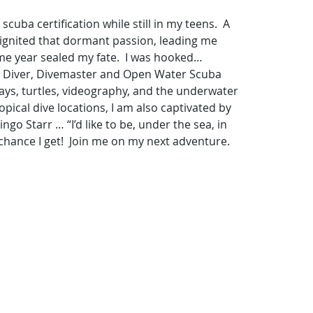
ba certification while still in my teens.  A 
-ignited that dormant passion, leading me 
me year sealed my fate.  I was hooked… 
uba Diver, Divemaster and Open Water Scuba 
 rays, turtles, videography, and the underwater 
pical dive locations, I am also captivated by 
go Starr … “I’d like to be, under the sea, in 
chance I get!  Join me on my next adventure.