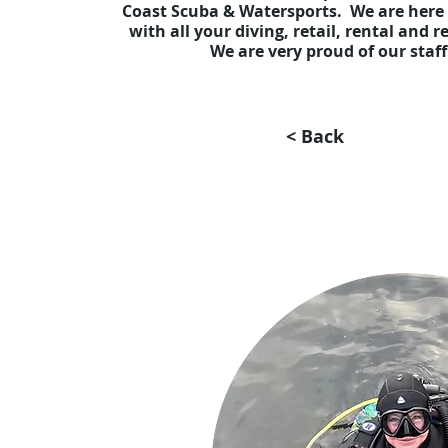
Coast Scuba & Watersports. We are here 
with all your diving, retail, rental and 
We are very proud of our staf
< Back