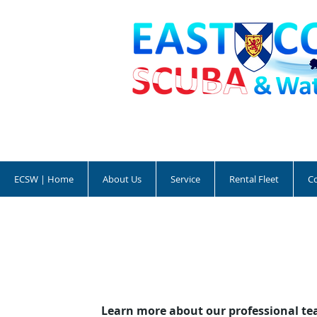
ECSW | Home
About Us
Service
Rental Fleet
C
Learn more about our professional te