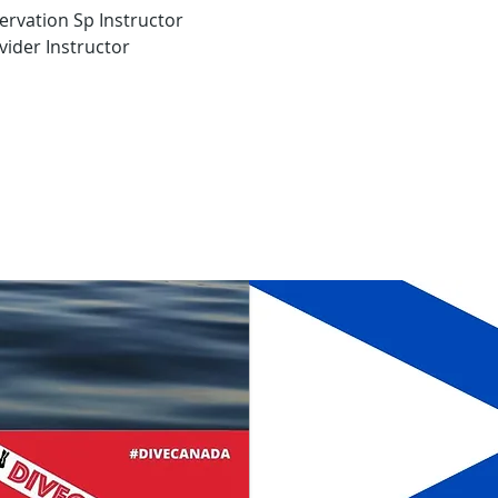
ervation Sp Instructor
ider Instructor