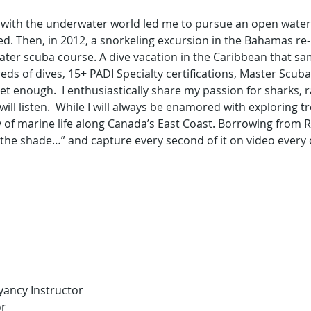
with the underwater world led me to pursue an open water scu
d. Then, in 2012, a snorkeling excursion in the Bahamas re
ter scuba course. A dive vacation in the Caribbean that sa
reds of dives, 15+ PADI Specialty certifications, Master Sc
t get enough.  I enthusiastically share my passion for sharks,
ll listen.  While I will always be enamored with exploring tro
 of marine life along Canada’s East Coast. Borrowing from Rin
 the shade…” and capture every second of it on video every 
yancy Instructor
or