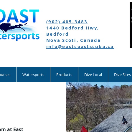
(902) 405-3483
1440 Bedford Hwy,
Bedford
Nova Scoti, Canada
info@eastcoastscuba.ca
ourses
Watersports
Products
Dive Local
Dive Sites
am at East