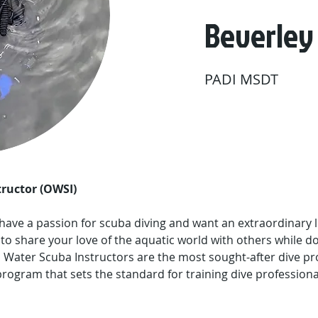
Beverley
PADI MSDT
ructor (OWSI)
, have a passion for scuba diving and want an extraordinary l
 to share your love of the aquatic world with others while d
 Water Scuba Instructors are the most sought-after dive pr
rogram that sets the standard for training dive professiona