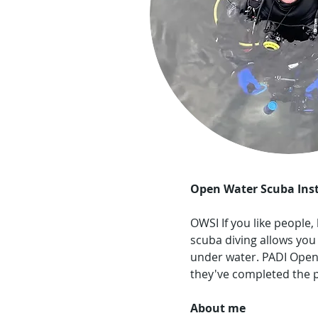
Open Water Scuba Inst
OWSI
If you like people
scuba diving allows you
under water. PADI Open
they've completed the p
About me