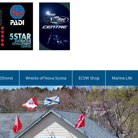
 (Shore)
Wrecks of Nova Scotia
ECSW Shop
Marine Life