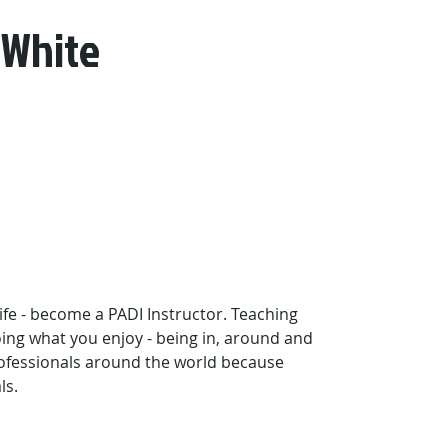
 White
ife - become a PADI Instructor. Teaching 
oing what you enjoy - being in, around and 
ofessionals around the world because 
ls.